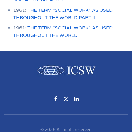
SOCIAL WORK NEWS
1961:
THE TERM "SOCIAL WORK" AS USED
THROUGHOUT THE WORLD PART II
1961:
THE TERM "SOCIAL WORK" AS USED
THROUGHOUT THE WORLD
©
2026
All rights reserved