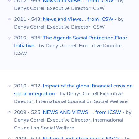
2012 - 556:
News and Views… from ICSW
- by
Denys Correll Executive Director ICSW
2011 - 543:
News and Views… from ICSW
- by
Denys Correll Executive Director ICSW
2010 - 536:
The Agenda Social Protection Floor
Initiative
- by Denys Correll Executive Director,
ICSW
2010 - 532:
Impact of the global financial crisis on
social integration
- by Denys Correll Executive
Director, International Council on Social Welfare
2009 - 525:
NEWS AND VIEWS … from ICSW
- by
Denys Correll Executive Director, International
Council on Social Welfare
2009 - 522:
National and international NGOs
- by