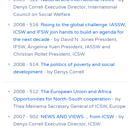
Denys Correll Executive Director, International
Council on Social Welfare
2008 - 516:
Rising to the global challenge: IASSW,
ICSW and IFSW join hands to build an agenda for
the next decade
- by David N. Jones President,
IFSW, Angelina Yuen President, IASSW and
Christian Rollet President, ICSW
2008 - 514:
The politics of poverty and social
development
- by Denys Correll
2008 - 512:
The European Union and Africa
Opportunities for North-South cooperation
- by
Thea Meinema Secretary General of ICSW, Europe
2007 - 502:
NEWS AND VIEWS ... from ICSW
- by
Denys Correll Executive Director, ICSW