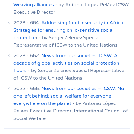
Weaving alliances
- by Antonio López Peláez ICSW
Executive Director
2023 - 664:
Addressing food insecurity in Africa:
Strategies for ensuring child-sensitive social
protectio
n - by Sergei Zelenev Special
Representative of ICSW to the United Nations
2023 - 662:
News from our societies: ICSW: A
decade of global activities on social protection
floors
- by Sergei Zelenev Special Representative
of ICSW to the United Nations
2022 - 656:
News from our societies – ICSW: No
one left behind: social welfare for everyone
everywhere on the planet
- by Antonio López
Peláez Executive Director, International Council of
Social Welfare