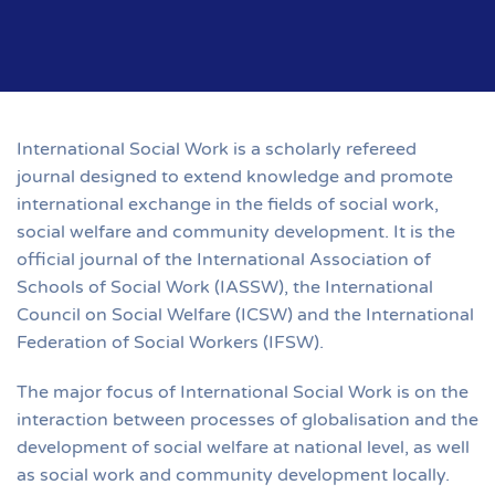
International Social Work is a scholarly refereed
journal designed to extend knowledge and promote
international exchange in the fields of social work,
social welfare and community development. It is the
official journal of the International Association of
Schools of Social Work (IASSW), the International
Council on Social Welfare (ICSW) and the International
Federation of Social Workers (IFSW).
The major focus of International Social Work is on the
interaction between processes of globalisation and the
development of social welfare at national level, as well
as social work and community development locally.