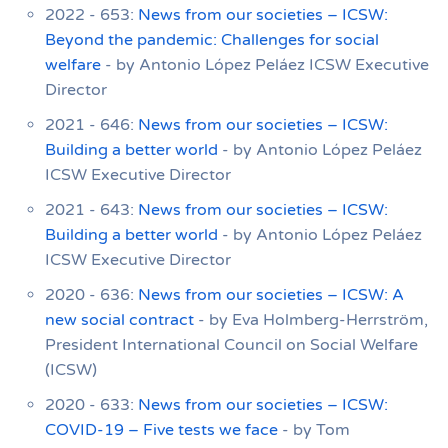
2022 - 653:
News from our societies – ICSW:
Beyond the pandemic: Challenges for social
welfare
- by Antonio López Peláez ICSW Executive
Director
2021 - 646:
News from our societies – ICSW:
Building a better world
- by Antonio López Peláez
ICSW Executive Director
2021 - 643:
News from our societies – ICSW:
Building a better world
- by Antonio López Peláez
ICSW Executive Director
2020 - 636:
News from our societies – ICSW: A
new social contract
- by Eva Holmberg-Herrström,
President International Council on Social Welfare
(ICSW)
2020 - 633:
News from our societies – ICSW:
COVID-19 – Five tests we face
- by Tom