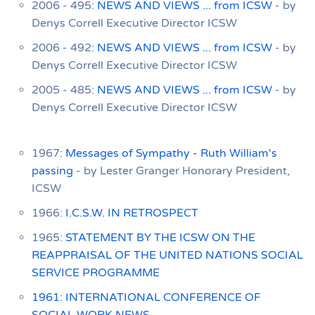
2006 - 495:
NEWS AND VIEWS ... from ICSW
- by
Denys Correll Executive Director ICSW
2006 - 492:
NEWS AND VIEWS ... from ICSW
- by
Denys Correll Executive Director ICSW
2005 - 485:
NEWS AND VIEWS ... from ICSW
- by
Denys Correll Executive Director ICSW
1967:
Messages of Sympathy - Ruth William's
passing
- by Lester Granger Honorary President,
ICSW
1966:
I.C.S.W. IN RETROSPECT
1965:
STATEMENT BY THE ICSW ON THE
REAPPRAISAL OF THE UNITED NATIONS SOCIAL
SERVICE PROGRAMME
1961: INTERNATIONAL CONFERENCE OF