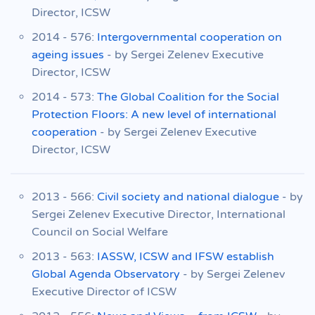
Director, ICSW
2014 - 576:
Intergovernmental cooperation on
ageing issues
- by Sergei Zelenev Executive
Director, ICSW
2014 - 573:
The Global Coalition for the Social
Protection Floors: A new level of international
cooperation
- by Sergei Zelenev Executive
Director, ICSW
2013 - 566:
Civil society and national dialogue
- by
Sergei Zelenev Executive Director, International
Council on Social Welfare
2013 - 563:
IASSW, ICSW and IFSW establish
Global Agenda Observatory
- by Sergei Zelenev
Executive Director of ICSW