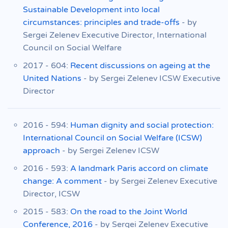
Sustainable Development into local
circumstances: principles and trade-offs
- by
Sergei Zelenev Executive Director, International
Council on Social Welfare
2017 - 604:
Recent discussions on ageing at the
United Nations
- by Sergei Zelenev ICSW Executive
Director
2016 - 594:
Human dignity and social protection:
International Council on Social Welfare (ICSW)
approach
- by Sergei Zelenev ICSW
2016 - 593:
A landmark Paris accord on climate
change: A comment
- by Sergei Zelenev Executive
Director, ICSW
2015 - 583:
On the road to the Joint World
Conference, 2016
- by Sergei Zelenev Executive