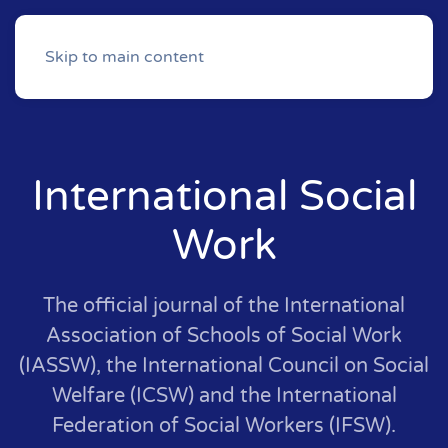
Skip to main content
International Social
Work
The official journal of the International
Association of Schools of Social Work
(IASSW), the International Council on Social
Welfare (ICSW) and the International
Federation of Social Workers (IFSW).