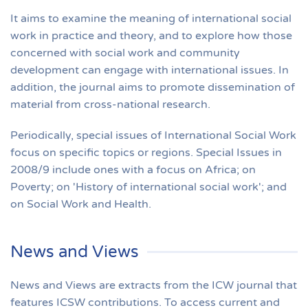
It aims to examine the meaning of international social
work in practice and theory, and to explore how those
concerned with social work and community
development can engage with international issues. In
addition, the journal aims to promote dissemination of
material from cross-national research.
Periodically, special issues of International Social Work
focus on specific topics or regions. Special Issues in
2008/9 include ones with a focus on Africa; on
Poverty; on 'History of international social work'; and
on Social Work and Health.
News and Views
News and Views are extracts from the ICW journal that
features ICSW contributions. To access current and