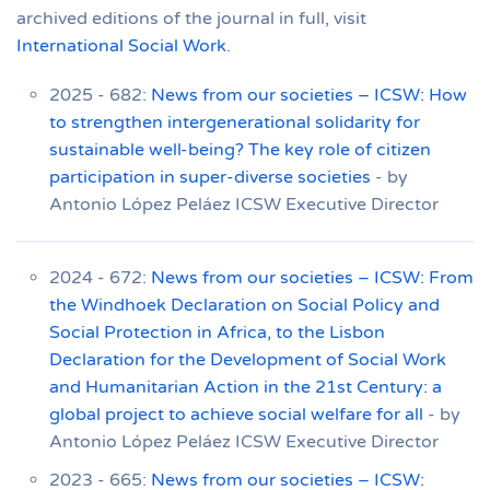
archived editions of the journal in full, visit
International Social Work
.
2025 - 682:
News from our societies – ICSW: How
to strengthen intergenerational solidarity for
sustainable well-being? The key role of citizen
participation in super-diverse societies
- by
Antonio López Peláez ICSW Executive Director
2024 - 672:
News from our societies – ICSW: From
the Windhoek Declaration on Social Policy and
Social Protection in Africa, to the Lisbon
Declaration for the Development of Social Work
and Humanitarian Action in the 21st Century: a
global project to achieve social welfare for all
- by
Antonio López Peláez ICSW Executive Director
2023 - 665:
News from our societies – ICSW: