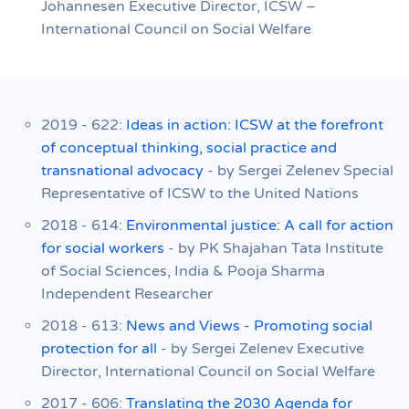
Johannesen Executive Director, ICSW –
International Council on Social Welfare
2019 - 622:
Ideas in action: ICSW at the forefront
of conceptual thinking, social practice and
transnational advocacy
- by Sergei Zelenev Special
Representative of ICSW to the United Nations
2018 - 614:
Environmental justice: A call for action
for social workers
- by PK Shajahan Tata Institute
of Social Sciences, India & Pooja Sharma
Independent Researcher
2018 - 613:
News and Views - Promoting social
protection for all
- by Sergei Zelenev Executive
Director, International Council on Social Welfare
2017 - 606:
Translating the 2030 Agenda for