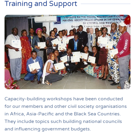
Training and Support
Capacity-building workshops have been conducted
for our members and other civil society organisations
in Africa, Asia-Pacific and the Black Sea Countries.
They include topics such building national councils
and influencing government budgets.