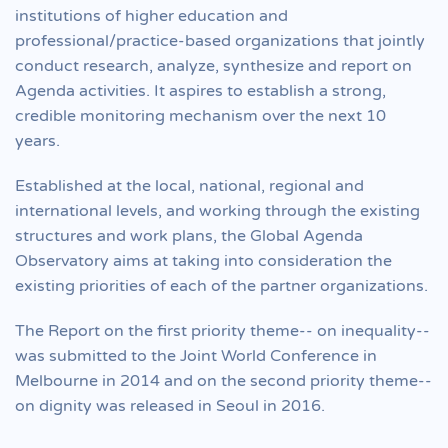
institutions of higher education and
professional/practice-based organizations that jointly
conduct research, analyze, synthesize and report on
Agenda activities. It aspires to establish a strong,
credible monitoring mechanism over the next 10
years.
Established at the local, national, regional and
international levels, and working through the existing
structures and work plans, the Global Agenda
Observatory aims at taking into consideration the
existing priorities of each of the partner organizations.
The Report on the first priority theme-- on inequality--
was submitted to the Joint World Conference in
Melbourne in 2014 and on the second priority theme--
on dignity was released in Seoul in 2016.