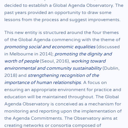
decided to establish a Global Agenda Observatory. The
past years provided an opportunity to draw some
lessons from the process and suggest improvements.
This new entity is structured around the four themes
of the Global Agenda commencing with the theme of
promoting social and economic equalities
(discussed
in Melbourne in 2014);
promoting the dignity and
worth of people
(Seoul, 2016),
working toward
environmental and community sustainability
(Dublin,
2018) and
strengthening recognition of the
importance of human relationships
. A focus on
ensuring an appropriate environment for practice and
education will be maintained throughout. The Global
Agenda Observatory is conceived as a mechanism for
monitoring and reporting upon the implementation of
the Agenda Commitments. The Observatory aims at
creating networks or consortia composed of