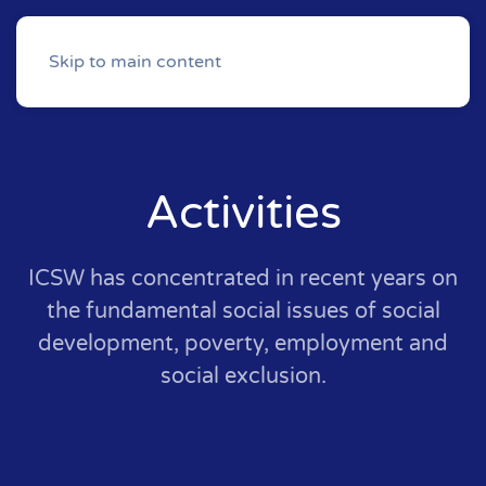
Skip to main content
Activities
ICSW has concentrated in recent years on
the fundamental social issues of social
development, poverty, employment and
social exclusion.