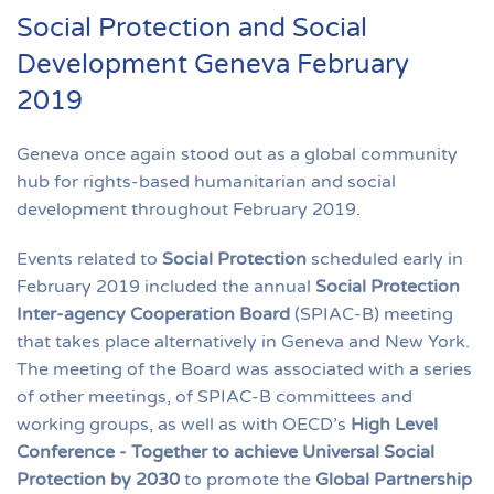
Social Protection and Social
Development Geneva February
2019
Geneva once again stood out as a global community
hub for rights-based humanitarian and social
development throughout February 2019.
Events related to
Social Protection
scheduled early in
February 2019 included the annual
Social Protection
Inter-agency Cooperation Board
(SPIAC-B) meeting
that takes place alternatively in Geneva and New York.
The meeting of the Board was associated with a series
of other meetings, of SPIAC-B committees and
working groups, as well as with OECD’s
High Level
Conference - Together to achieve Universal Social
Protection by 2030
to promote the
Global Partnership