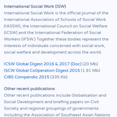
International Social Work (ISW)
International Social Work is the official journal of the
International Association of Schools of Social Work
(IASSW), the International Council on Social Welfare
(ICSW) and the International Federation of Social
Workers (IFSW.) Together these bodies represent the
interests of individuals concerned with social work,
social welfare and development across the world.
ICSW Global Digest 2016 & 2017 (Doc)
(20 Mb)
ISCW Global Co0peration Digest 2015
(1.91 Mb)
CIBS Compendio 2015
(335 Kb)
Other recent publications
Other recent publications include Globalisation and
Social Development and briefing papers on Civil
Society and regional groupings of governments
including the Association of Southeast Asian Nations