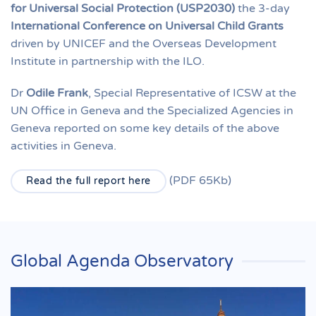
for Universal Social Protection (USP2030)
the 3-day
International Conference on Universal Child Grants
driven by UNICEF and the Overseas Development
Institute in partnership with the ILO.
Dr
Odile Frank
, Special Representative of ICSW at the
UN Office in Geneva and the Specialized Agencies in
Geneva reported on some key details of the above
activities in Geneva.
(PDF 65Kb)
Read the full report here
Global Agenda Observatory