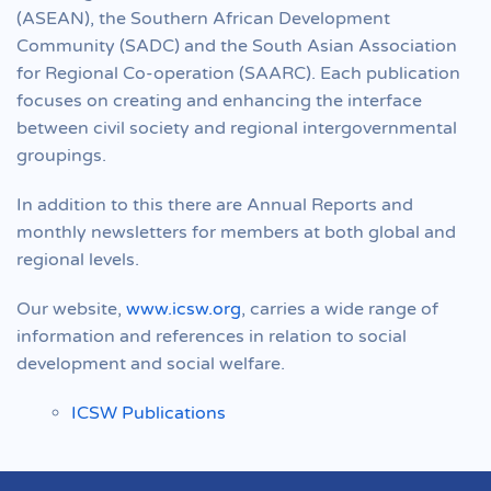
(ASEAN), the Southern African Development
Community (SADC) and the South Asian Association
for Regional Co-operation (SAARC). Each publication
focuses on creating and enhancing the interface
between civil society and regional intergovernmental
groupings.
In addition to this there are Annual Reports and
monthly newsletters for members at both global and
regional levels.
Our website,
www.icsw.org
, carries a wide range of
information and references in relation to social
development and social welfare.
ICSW Publications