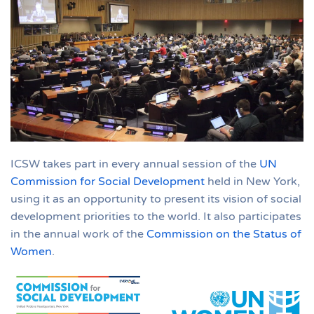
ICSW takes part in every annual session of the
UN
Commission for Social Development
held in New York,
using it as an opportunity to present its vision of social
development priorities to the world. It also participates
in the annual work of the
Commission on the Status of
Women
.