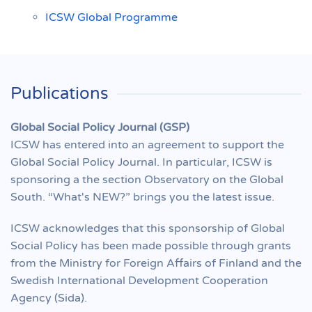
ICSW Global Programme
Publications
Global Social Policy Journal (GSP)
ICSW has entered into an agreement to support the
Global Social Policy Journal. In particular, ICSW is
sponsoring a the section Observatory on the Global
South. “What's NEW?” brings you the latest issue.
ICSW acknowledges that this sponsorship of Global
Social Policy has been made possible through grants
from the Ministry for Foreign Affairs of Finland and the
Swedish International Development Cooperation
Agency (Sida).