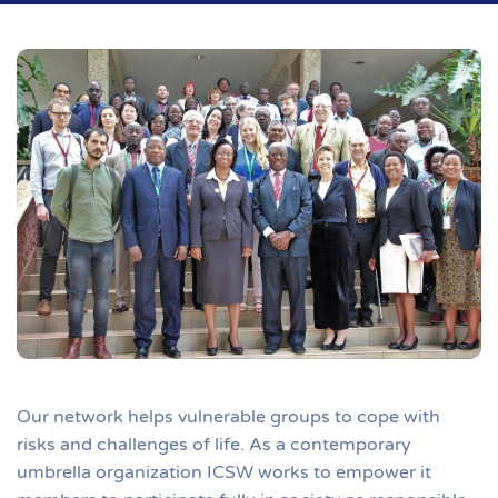
Our network helps vulnerable groups to cope with
risks and challenges of life. As a contemporary
umbrella organization ICSW works to empower it