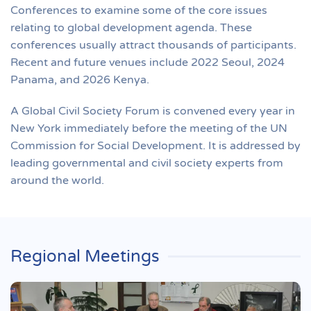
Conferences to examine some of the core issues
relating to global development agenda. These
conferences usually attract thousands of participants.
Recent and future venues include 2022 Seoul, 2024
Panama, and 2026 Kenya.
A Global Civil Society Forum is convened every year in
New York immediately before the meeting of the UN
Commission for Social Development. It is addressed by
leading governmental and civil society experts from
around the world.
Regional Meetings