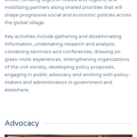
mobilizing partners along shared priorities that will
shape progressive social and economic policies across
the global village.
Key activities include gathering and disseminating
information, undertaking research and analysis,
convening seminars and conferences, drawing on
grass-roots experiences, strengthening organizations
of the civil society, developing policy proposals,
engaging in public advocacy and working with policy-
makers and administrators in government and
elsewhere.
Advocacy