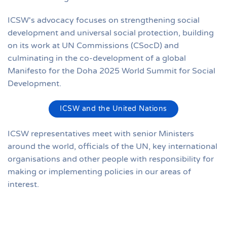
ICSW's advocacy focuses on strengthening social
development and universal social protection, building
on its work at UN Commissions (CSocD) and
culminating in the co-development of a global
Manifesto for the Doha 2025 World Summit for Social
Development.
ICSW and the United Nations
ICSW representatives meet with senior Ministers
around the world, officials of the UN, key international
organisations and other people with responsibility for
making or implementing policies in our areas of
interest.