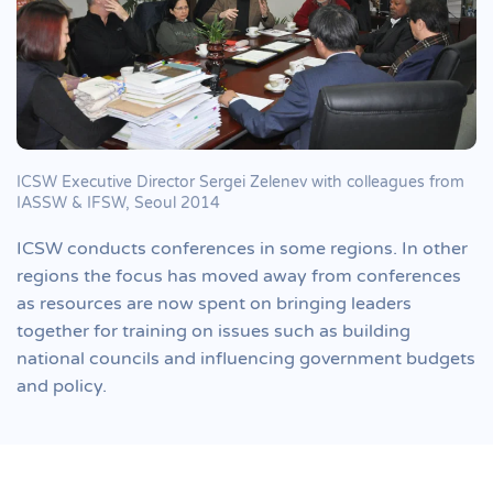
ICSW Executive Director Sergei Zelenev with colleagues from
IASSW & IFSW, Seoul 2014
ICSW conducts conferences in some regions. In other
regions the focus has moved away from conferences
as resources are now spent on bringing leaders
together for training on issues such as building
national councils and influencing government budgets
and policy.