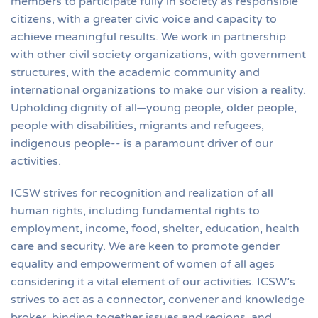
members to participate fully in society as responsible
citizens, with a greater civic voice and capacity to
achieve meaningful results. We work in partnership
with other civil society organizations, with government
structures, with the academic community and
international organizations to make our vision a reality.
Upholding dignity of all—young people, older people,
people with disabilities, migrants and refugees,
indigenous people-- is a paramount driver of our
activities.
ICSW strives for recognition and realization of all
human rights, including fundamental rights to
employment, income, food, shelter, education, health
care and security. We are keen to promote gender
equality and empowerment of women of all ages
considering it a vital element of our activities. ICSW’s
strives to act as a connector, convener and knowledge
broker, binding together issues and regions, and