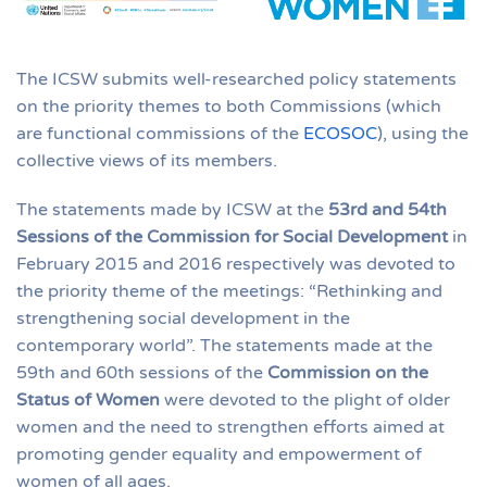
The ICSW submits well-researched policy statements
on the priority themes to both Commissions (which
are functional commissions of the
ECOSOC
), using the
collective views of its members.
The statements made by ICSW at the
53rd and 54th
Sessions of the Commission for Social Development
in
February 2015 and 2016 respectively was devoted to
the priority theme of the meetings: “Rethinking and
strengthening social development in the
contemporary world”. The statements made at the
59th and 60th sessions of the
Commission on the
Status of Women
were devoted to the plight of older
women and the need to strengthen efforts aimed at
promoting gender equality and empowerment of
women of all ages.