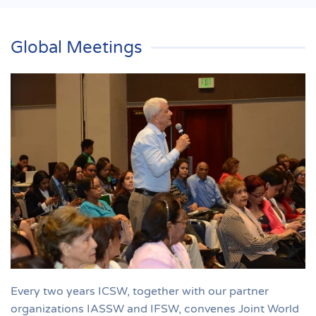
Global Meetings
Every two years ICSW, together with our partner
organizations IASSW and IFSW, convenes Joint World