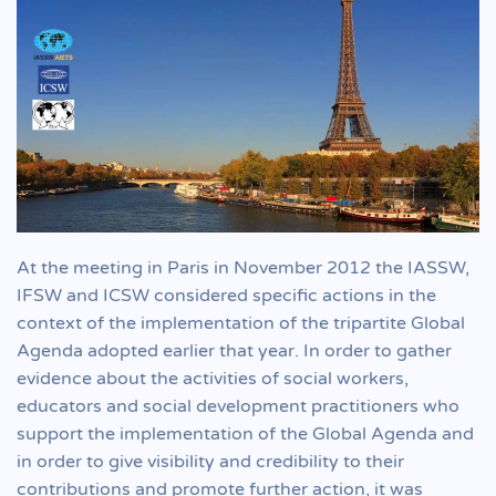
At the meeting in Paris in November 2012 the IASSW,
IFSW and ICSW considered specific actions in the
context of the implementation of the tripartite Global
Agenda adopted earlier that year. In order to gather
evidence about the activities of social workers,
educators and social development practitioners who
support the implementation of the Global Agenda and
in order to give visibility and credibility to their
contributions and promote further action, it was