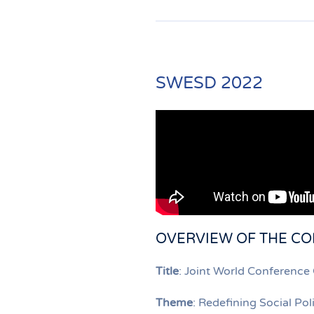
SWESD 2022
OVERVIEW OF THE C
Title
: Joint World Conferenc
Theme
: Redefining Social Po