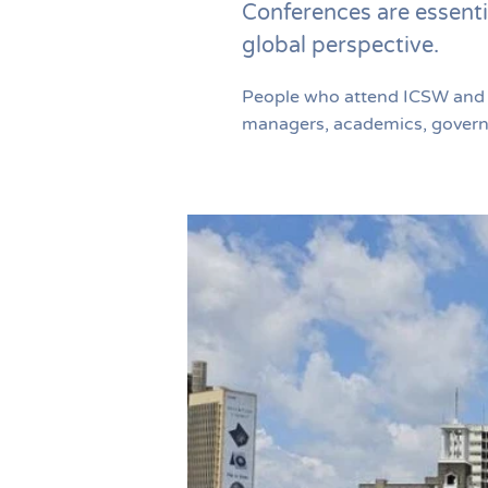
Conferences are essenti
global perspective.
People who attend ICSW and re
managers, academics, governme