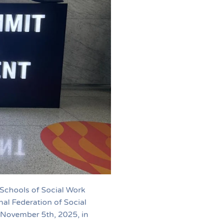
 Schools of Social Work
al Federation of Social
 November 5th, 2025, in