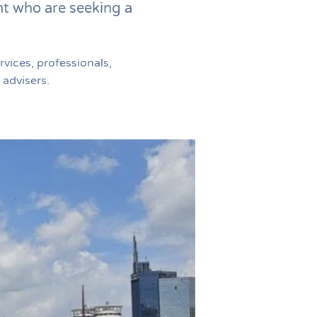
nt who are seeking a
vices, professionals,
 advisers.