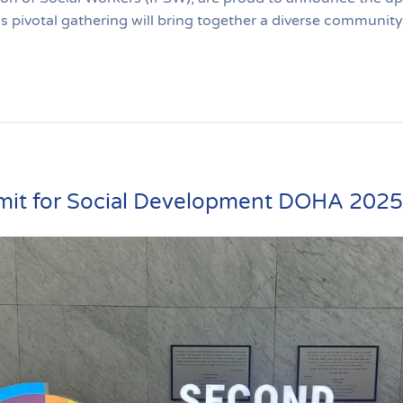
pivotal gathering will bring together a diverse community 
it for Social Development DOHA 2025