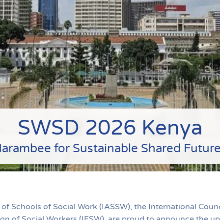
SWSD 2026 Kenya
arambee for Sustainable Shared Futur
 of Schools of Social Work (IASSW), the International Counc
tion of Social Workers (IFSW), are proud to announce the 