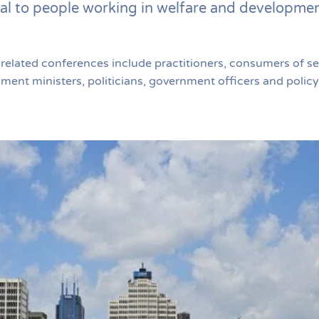
al to people working in welfare and developme
lated conferences include practitioners, consumers of ser
nt ministers, politicians, government officers and policy