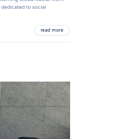
dedicated to social
read more