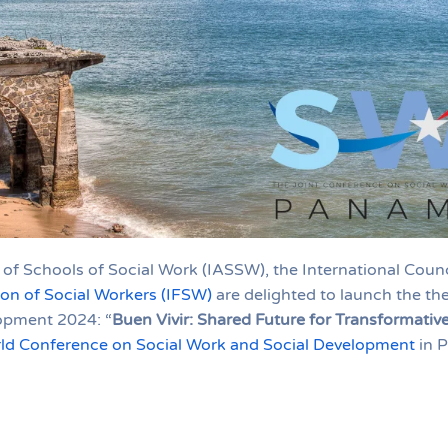
 of Schools of Social Work (IASSW), the International Counc
ion of Social Workers (IFSW)
are delighted to launch the th
opment 2024: “
Buen Vivir: Shared Future for Transformati
ld Conference on Social Work and Social Development
in 