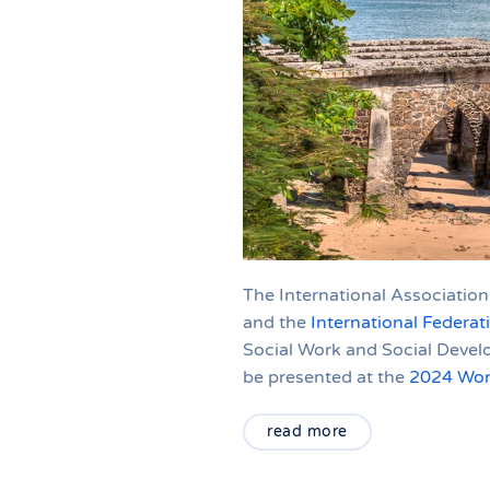
The International Association
and the
International Federat
Social Work and Social Devel
be presented at the
2024 Wor
read more