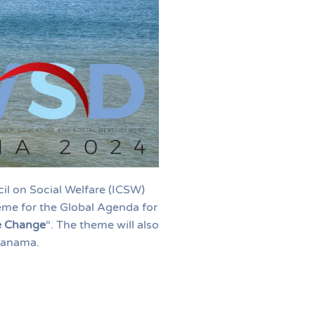
il on Social Welfare (ICSW)
eme for the Global Agenda for
ve Change
“. The theme will also
Panama.