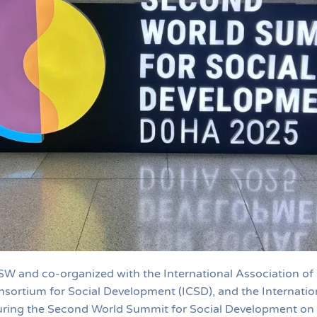
SW and co-organized with the International Association of
nsortium for Social Development (ICSD), and the Internation
uring the Second World Summit for Social Development on