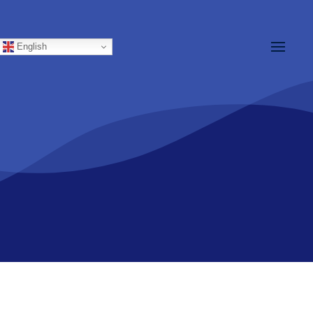
English