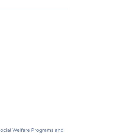
 Social Welfare Programs and