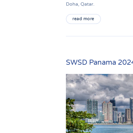
Doha, Qatar.
read more
SWSD Panama 202