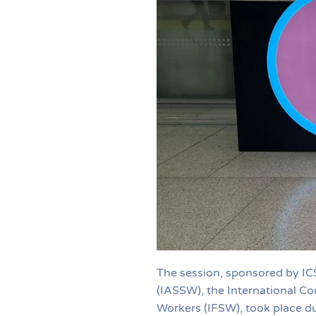
The session, sponsored by IC
(IASSW), the International Co
Workers (IFSW), took place d