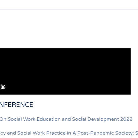
ONFERENCE
e On Social Work Education and Social Development 2022
licy and Social Work Practice in A Post-Pandemic Society: