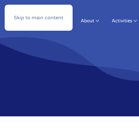
Skip to main content
About
Activities