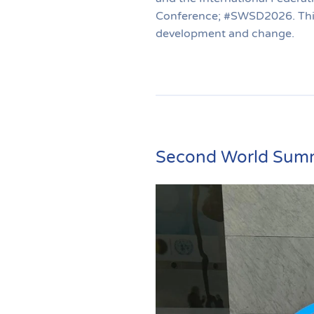
Conference; #SWSD2026. This 
development and change.
Second World Summ