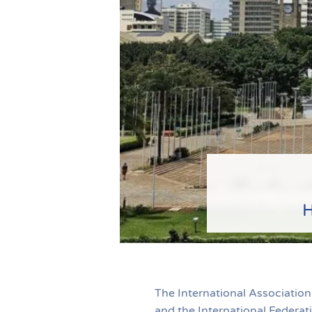
H
The International Association
and the International Federa