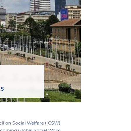
es
il on Social Welfare (ICSW)
upcoming Global Social Work