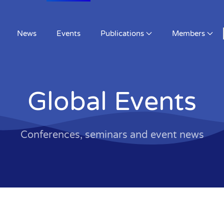
News
Events
Publications
Members
Global Events
Conferences, seminars and event news