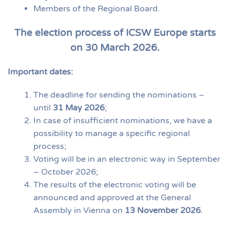
Members of the Regional Board.
The election process of ICSW Europe starts
on 30 March 2026.
Important dates:
The deadline for sending the nominations –
until
31 May 2026
;
In case of insufficient nominations, we have a
possibility to manage a specific regional
process;
Voting will be in an electronic way in September
– October 2026;
The results of the electronic voting will be
announced and approved at the General
Assembly in Vienna on
13 November 2026
.