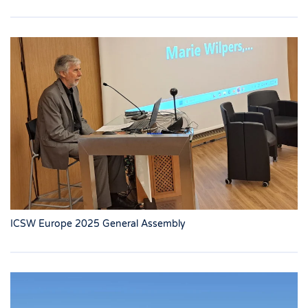
ICSW Europe 2025 General Assembly