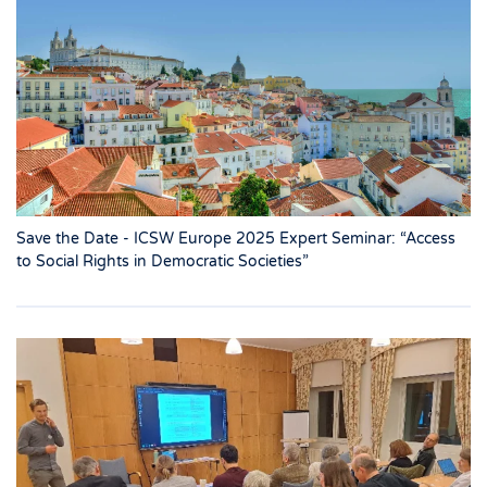
Save the Date - ICSW Europe 2025 Expert Seminar: “Access
to Social Rights in Democratic Societies”