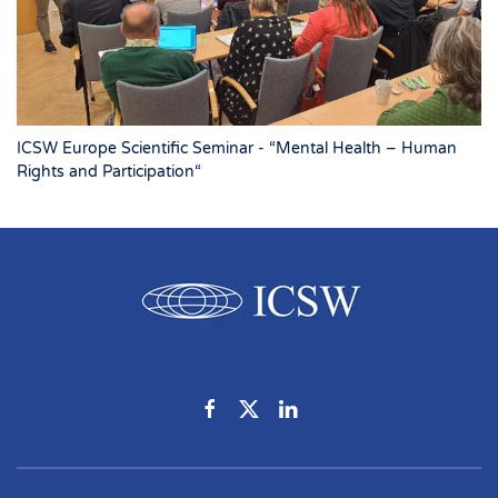
ICSW Europe Scientific Seminar - “Mental Health – Human
Rights and Participation“