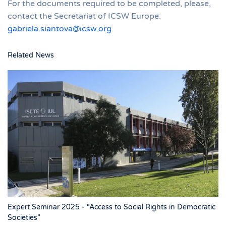
For the documents required to be completed, please,
contact the Secretariat of ICSW Europe:
gabriela.siantova@icsw.org
Related News
Expert Seminar 2025 - “Access to Social Rights in Democratic
Societies”