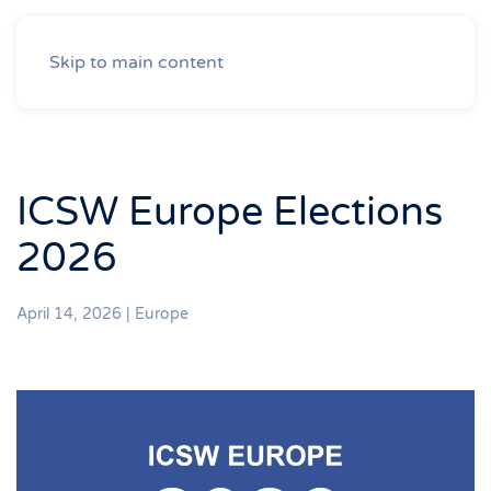
Skip to main content
ICSW Europe Elections
2026
April 14, 2026
|
Europe