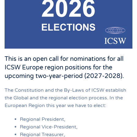
This is an open call for nominations for all
ICSW Europe region positions for the
upcoming two-year-period (2027-2028).
The Constitution and the By-Laws of ICSW establish
the Global and the regional election process. In the
European Region this year we have to elect:
Regional President,
Regional Vice-President,
Regional Treasurer,