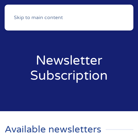
Skip to main content
Newsletter
Subscription
Available newsletters