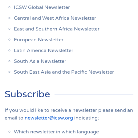
ICSW Global Newsletter
Central and West Africa Newsletter
East and Southern Africa Newsletter
European Newsletter
Latin America Newsletter
South Asia Newsletter
South East Asia and the Pacific Newsletter
Subscribe
If you would like to receive a newsletter please send an
email to
newsletter@icsw.org
indicating:
Which newsletter in which language