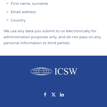
First name, surname
Email address
Country
We use any data you submit to us electronically for
administration purposes only, and do not pass on any
personal information to third parties.