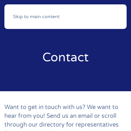
Skip to main content
Contact
Want to get in touch with us? We want to
hear from you! Send us an email or scroll
through our directory for representatives