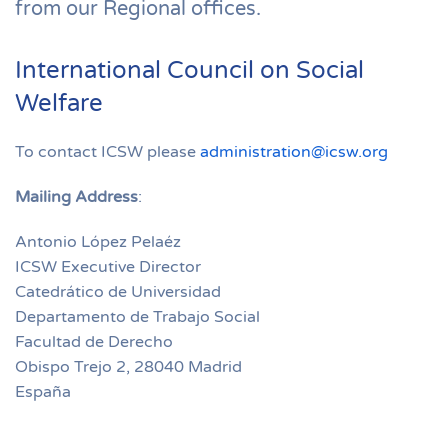
from our Regional offices.
International Council on Social
Welfare
To contact ICSW please
administration@icsw.org
Mailing Address
:
Antonio López Pelaéz
ICSW Executive Director
Catedrático de Universidad
Departamento de Trabajo Social
Facultad de Derecho
Obispo Trejo 2, 28040 Madrid
España