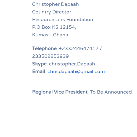
Christopher Dapaah
Country Director,
Resource Link Foundation
P.O.Box KS 12154,
Kumasi- Ghana
Telephone
: +233244547417 /
233502253939
Skype
: christopher.Dapaah
Email
:
chrisdapaah@gmail.com
Regional Vice President
: To Be Announced