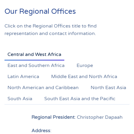
Our Regional Offices
Click on the Regional Offices title to find
representation and contact information.
Central and West Africa
East and Southern Africa
Europe
Latin America
Middle East and North Africa
North American and Caribbean
North East Asia
South Asia
South East Asia and the Pacific
Regional President
: Christopher Dapaah
Address
: