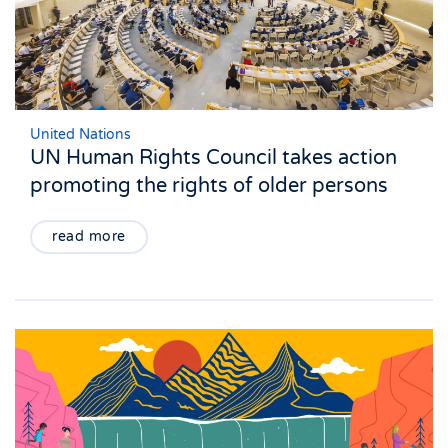
United Nations
UN Human Rights Council takes action
promoting the rights of older persons
read more