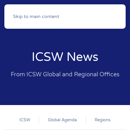
Skip to main content
ICSW News
From ICSW Global and Regional Offices
ICSW
Global Agenda
Regions