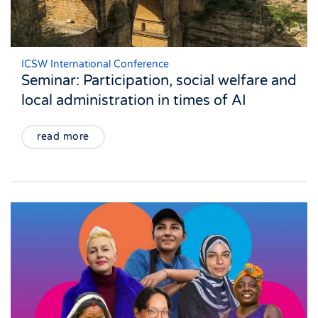
ICSW International Conference
Seminar: Participation, social welfare and
local administration in times of AI
read more