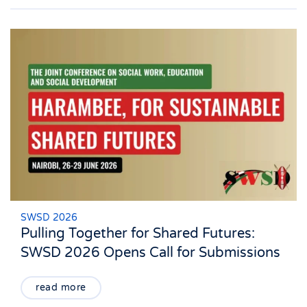
SWSD 2026
Pulling Together for Shared Futures:
SWSD 2026 Opens Call for Submissions
read more