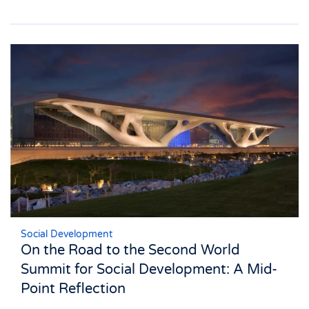
Social Development
On the Road to the Second World
Summit for Social Development: A Mid-
Point Reflection