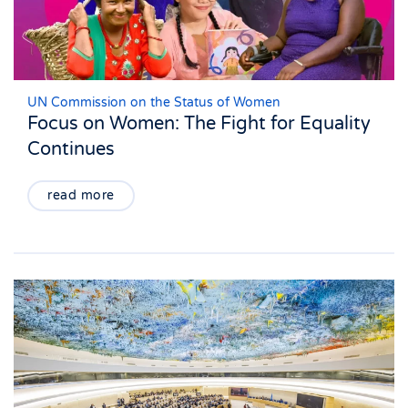
UN Commission on the Status of Women
Focus on Women: The Fight for Equality
Continues
read more