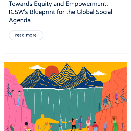
Towards Equity and Empowerment:
ICSW's Blueprint for the Global Social
Agenda
read more