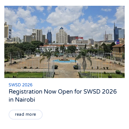
SWSD 2026
Registration Now Open for SWSD 2026
in Nairobi
read more