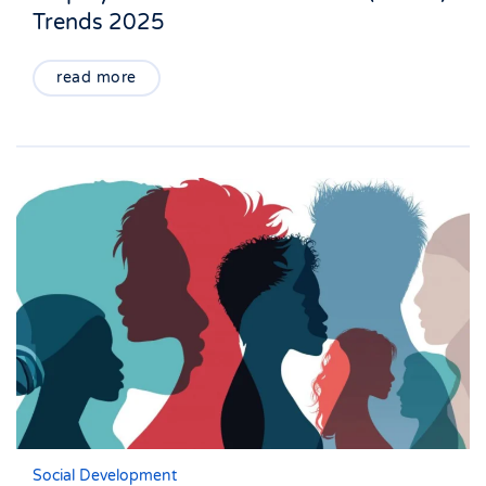
Trends 2025
read more
Social Development