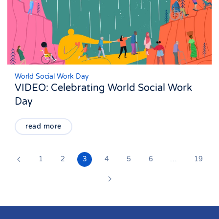
World Social Work Day
VIDEO: Celebrating World Social Work
Day
read more
1
2
3
4
5
6
…
19