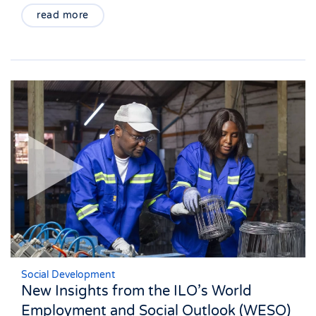
read more
Social Development
New Insights from the ILO’s World
Employment and Social Outlook (WESO)