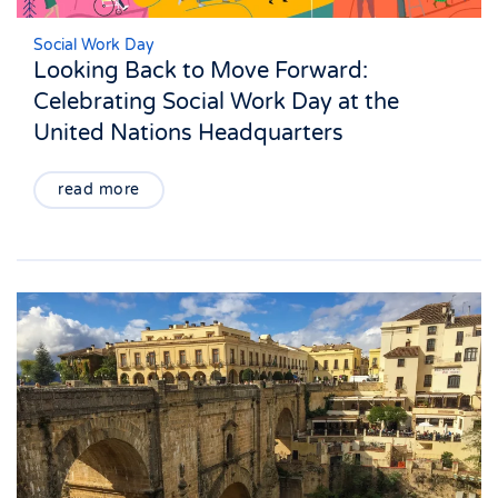
Social Work Day
Looking Back to Move Forward:
Celebrating Social Work Day at the
United Nations Headquarters
read more