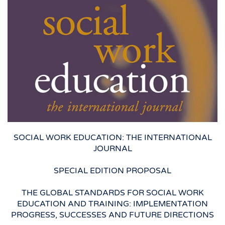
SOCIAL WORK EDUCATION: THE INTERNATIONAL
JOURNAL
SPECIAL EDITION PROPOSAL
THE GLOBAL STANDARDS FOR SOCIAL WORK
EDUCATION AND TRAINING: IMPLEMENTATION
PROGRESS, SUCCESSES AND FUTURE DIRECTIONS