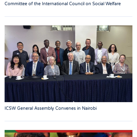
Committee of the International Council on Social Welfare
ICSW General Assembly Convenes in Nairobi