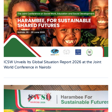
ICSW Unveils Its Global Situation Report 2026 at the Joint
World Conference in Nairobi