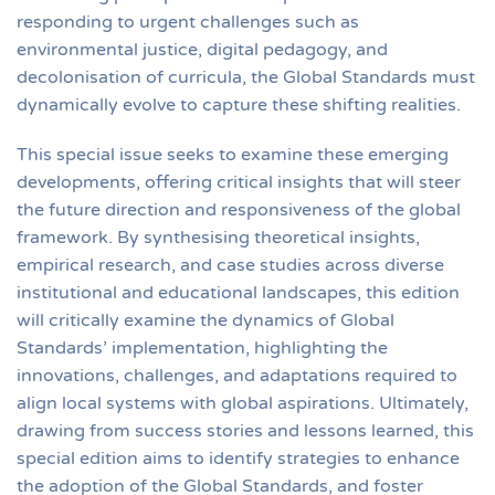
responding to urgent challenges such as
environmental justice, digital pedagogy, and
decolonisation of curricula, the Global Standards must
dynamically evolve to capture these shifting realities.
This special issue seeks to examine these emerging
developments, offering critical insights that will steer
the future direction and responsiveness of the global
framework. By synthesising theoretical insights,
empirical research, and case studies across diverse
institutional and educational landscapes, this edition
will critically examine the dynamics of Global
Standards’ implementation, highlighting the
innovations, challenges, and adaptations required to
align local systems with global aspirations. Ultimately,
drawing from success stories and lessons learned, this
special edition aims to identify strategies to enhance
the adoption of the Global Standards, and foster