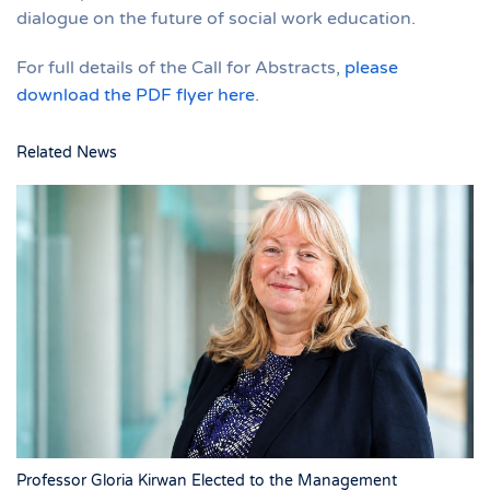
dialogue on the future of social work education.
For full details of the Call for Abstracts,
please
download the PDF flyer here
.
Related News
Professor Gloria Kirwan Elected to the Management