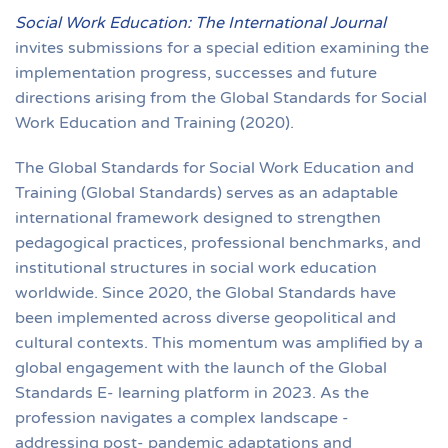
Social Work Education: The International Journal
invites submissions for a special edition examining the
implementation progress, successes and future
directions arising from the Global Standards for Social
Work Education and Training (2020).
The Global Standards for Social Work Education and
Training (Global Standards) serves as an adaptable
international framework designed to strengthen
pedagogical practices, professional benchmarks, and
institutional structures in social work education
worldwide. Since 2020, the Global Standards have
been implemented across diverse geopolitical and
cultural contexts. This momentum was amplified by a
global engagement with the launch of the Global
Standards E- learning platform in 2023. As the
profession navigates a complex landscape -
addressing post- pandemic adaptations and