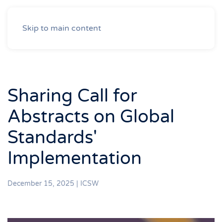
Skip to main content
Sharing Call for
Abstracts on Global
Standards'
Implementation
December 15, 2025
|
ICSW