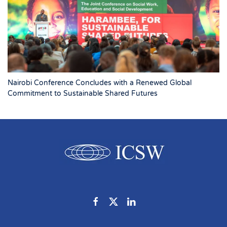
Nairobi Conference Concludes with a Renewed Global
Commitment to Sustainable Shared Futures