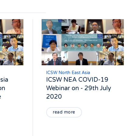
ICSW North East Asia
sia
ICSW NEA COVID-19
on
Webinar on - 29th July
e
2020
read more