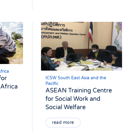
frica
for
ICSW South East Asia and the
Pacific
Africa
ASEAN Training Centre
for Social Work and
Social Welfare
read more