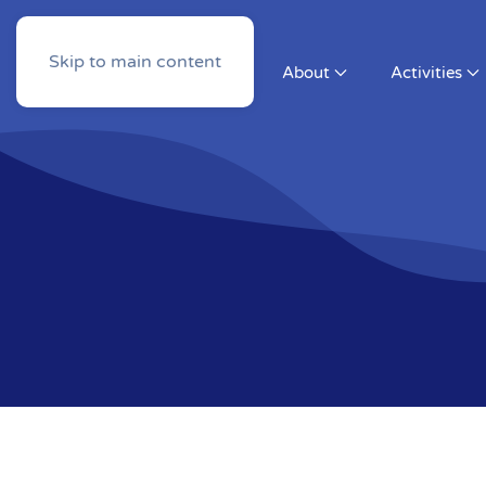
Skip to main content
About
Activities