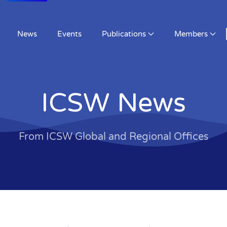
News
Events
Publications
Members
ICSW News
From ICSW Global and Regional Offices