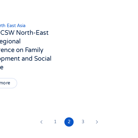
th East Asia
ICSW North-East
egional
ence on Family
opment and Social
re
 more
1
2
3