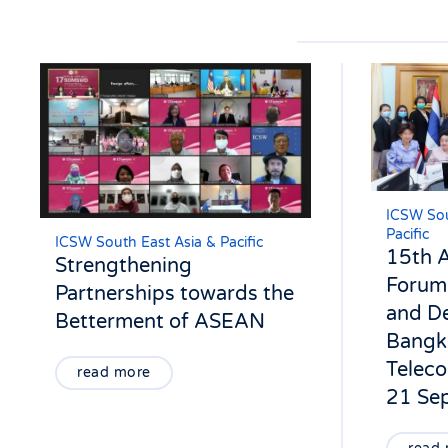
ICSW Sou
Pacific
ICSW South East Asia & Pacific
15th
Strengthening
Forum 
Partnerships towards the
and De
Betterment of ASEAN
Bangk
Teleco
read more
21 Se