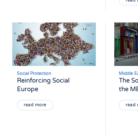
read
Social Protection
Middle Ea
Reinforcing Social
The So
Europe
the M
read more
read