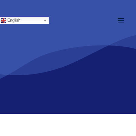
English