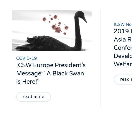
ICSW Nor
2019 
Asia R
Confer
Devel
COVID-19
Welfa
ICSW Europe President's
Message: "A Black Swan
read
is Here!"
read more