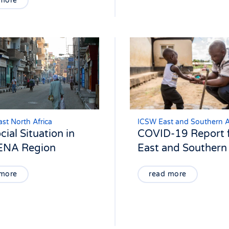
 more
st North Africa
ICSW East and Southern A
cial Situation in
COVID-19 Report 
ENA Region
East and Southern 
 more
read more