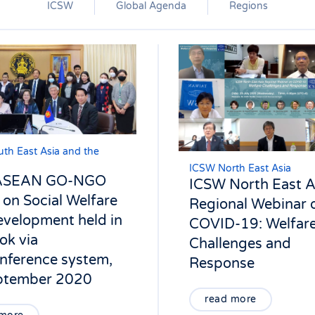
ICSW
Global Agenda
Regions
th East Asia and the
ICSW North East Asia
 ASEAN GO-NGO
ICSW North East A
on Social Welfare
Regional Webinar 
velopment held in
COVID-19: Welfar
ok via
Challenges and
nference system,
Response
ptember 2020
read more